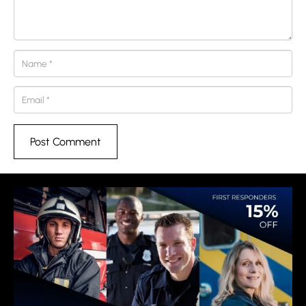
Post Comment