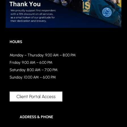
HOURS
Monday – Thursday: 9:00 AM – 8:00 PM
Friday: 9:00 AM – 6:00 PM
Saturday: 8:00 AM – 7:00 PM
Sunday: 10:00 AM – 6:00 PM
Client Portal Access
ADDRESS & PHONE