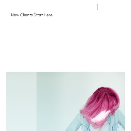
651.698.8818
New Clients Start Here
Existing Guests Book Here