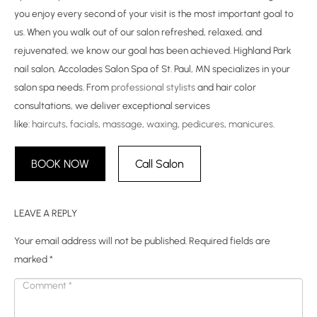
you enjoy every second of your visit is the most important goal to
us. When you walk out of our salon refreshed, relaxed, and
rejuvenated, we know our goal has been achieved. Highland Park
nail salon, Accolades Salon Spa of St. Paul, MN specializes in your
salon spa needs. From
professional stylists
and hair color
consultations, we deliver exceptional services
like:
haircuts
,
facials
,
massage
,
waxing
,
pedicures
,
manicures
.
BOOK NOW
Call Salon
LEAVE A REPLY
Your email address will not be published.
Required fields are
marked
*