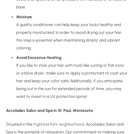
base.
Moisture
A quality conditioner can help keep your locks healthy and
properly moisturized. In order to avoid drying out your hair,
this step is essential when maintaining drastic and vibrant
coloring.
Avoid Excessive Heating
If you like to style your hair with tools like curling or flat irons
or a blow dryer, make sure to apply a protectant to coat your
hair and keep your color safe. Additionally, if you anticipate
being out in the sun for extended periods of time, you may
want to invest in a UV protection spray!
Accolades Salon and Spa in St. Paul, Minnesota
Situated in the
Highland Park neighborhood
, Accolades Salon and
Spa is the pinnacle of relaxation. Our commitment to making sure