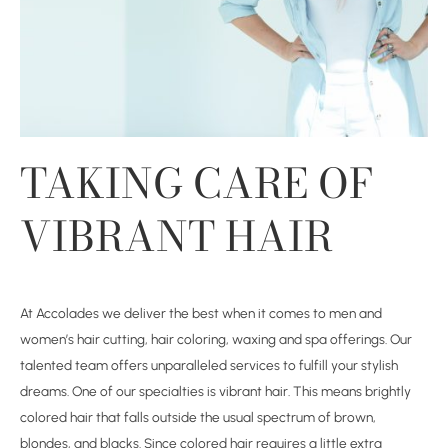
TAKING CARE OF
VIBRANT HAIR
At Accolades we deliver the best when it comes to men and
women’s hair cutting, hair coloring, waxing and spa offerings. Our
talented team offers unparalleled services to fulfill your stylish
dreams. One of our specialties is vibrant hair. This means brightly
colored hair that falls outside the usual spectrum of brown,
blondes, and blacks. Since colored hair requires a little extra