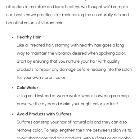
attention to maintain and keep healthy, we thought we’d compile
our best known practices for maintaining the unnaturally rich and
beautiful colors of vibrant hair:
Healthy Hair
Like all treated hair, starting with healthy hair goes a long
way to maintain the vibrancy desired when applying color.
Start by ensuring that you nurture your hair with quality
products to repair any damage before heading into the salon
for your own vibrant color.
Cold Water
Using cold instead of warm water when showering can help
preserve the dyes and make your bright color job last!
Avoid Products with Sulfates
Sulfates can strip your hair of natural oils and they can also
remove color. To help lengthen the time between salon visits,
avoid shampoos and hair products with sulfates or an alcohol