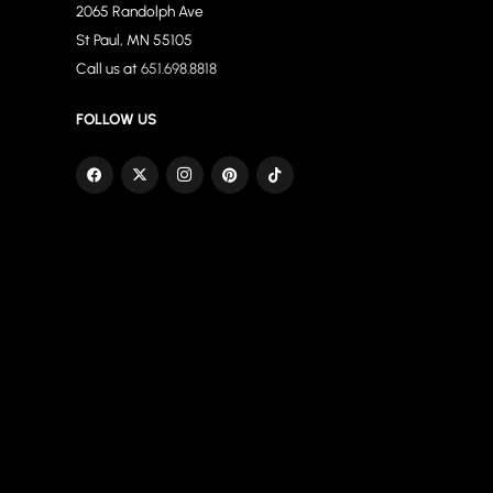
2065 Randolph Ave
St Paul, MN 55105
Call us at
651.698.8818
FOLLOW US