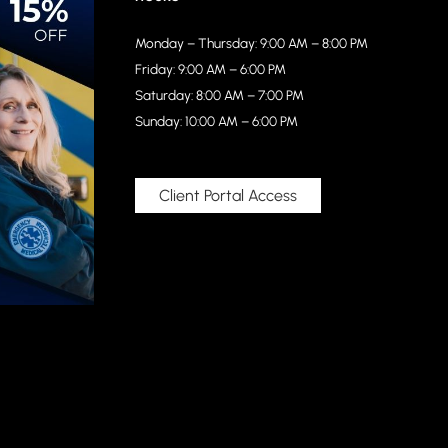
Monday – Thursday: 9:00 AM – 8:00 PM
Friday: 9:00 AM – 6:00 PM
Saturday: 8:00 AM – 7:00 PM
Sunday: 10:00 AM – 6:00 PM
Client Portal Access