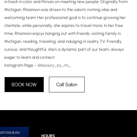
in lived-in color and thrives on meeting new people. Originally from
Michigan, Rhiannon was drawn to the salon’s inviting vibe and
welcoming team. Her professional goal is to continue growing her
clientele, while personally, she aspires to travel more. In her free
time, Rhiannon enjoys hanging out with friends, visiting family in
Michigan, reading, traveling, and indulging in reality TV. Friendly,
curious, and thoughtful, she’s a dynamic part of our team, always
eager to learn and connect.
Instagram Page –
@beauty_by_rhi_
BOOK NOW
Call Salon
HOURS