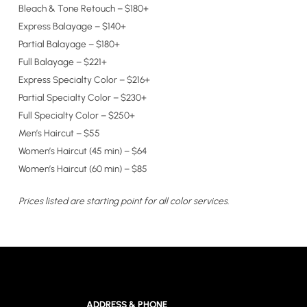
Bleach & Tone Retouch – $180+
Express Balayage – $140+
Partial Balayage – $180+
Full Balayage – $221+
Express Specialty Color – $216+
Partial Specialty Color – $230+
Full Specialty Color – $250+
Men’s Haircut – $55
Women’s Haircut (45 min) – $64
Women’s Haircut (60 min) – $85
Prices listed are starting point for all color services.
ADDRESS & PHONE