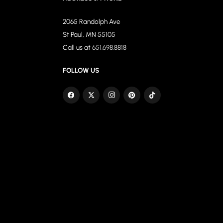
2065 Randolph Ave
St Paul, MN 55105
Call us at
651.698.8818
FOLLOW US