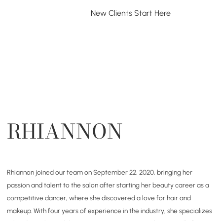
New Clients Start Here
Exist
NEW CLIENTS
SERVICES
PACKAGES
MEET US
RHIANNON
Rhiannon joined our team on September 22, 2020, bringing her
passion and talent to the salon after starting her beauty career as a
competitive dancer, where she discovered a love for hair and
makeup. With four years of experience in the industry, she specializes