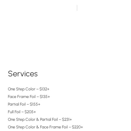
ing Guests Book Here
651.698.8818
OUR STORY
CAREERS
FAQ’S
MORE
Services
One Step Color – $132+
Face Frame Foil – $135+
Partial Foil – $155+
Full Foil – $205+
One Step Color & Partial Foil – $231+
One Step Color & Face Frame Foil – $220+